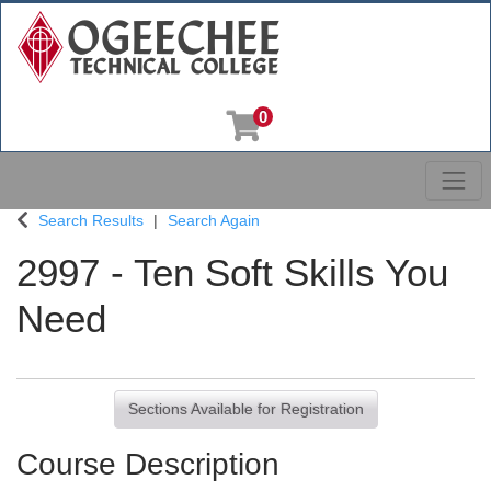
0
Toggl
Ogeechee Technical College
Search Results
Search Again
2997
-
Ten Soft Skills You
Need
Sections Available for Registration
Course Description