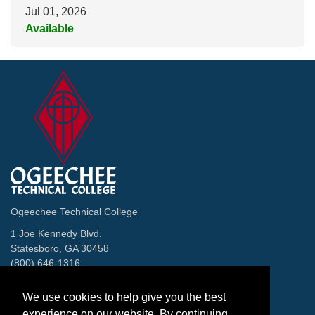
Jul 01, 2026
Available
Expand or collapse 2997 - CT
Ogeechee Technical College
1 Joe Kennedy Blvd.
Statesboro, GA 30458
(800) 646-1316
Contact
We use cookies to help give you the best
Facebook
Twitter
Instagram
LinkedIn
Helpful Links
experience on our website. By continuing