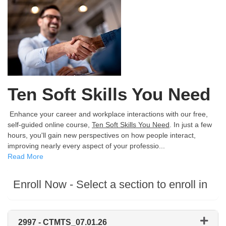
Ten Soft Skills You Need
Enhance your career and workplace interactions with our free,
self-guided online course,
Ten Soft Skills You Need
. In just a few
hours, you'll gain new perspectives on how people interact,
improving nearly every aspect of your professio
...
Read More
Enroll Now - Select a section to enroll in
2997
-
CTMTS_07.01.26