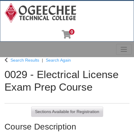
0
Toggl
Ogeechee Technical College
Search Results
Search Again
0029
-
Electrical License
Exam Prep Course
Sections Available for Registration
Course Description