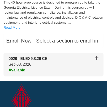
This 40-hour prep course is designed to prepare you to take the
Georgia Electrical License Exam. During this course,you will
review law and regulation compliance, installation and
maintenance of electrical controls and devices, D-C & A-C rotation
equipment, and interior electrical systems,
...
Read More
Enroll Now - Select a section to enroll in
0029
-
ELEX9.8.26 CE
Sep 08, 2026
Available
Expand or collapse 0029 - ELE