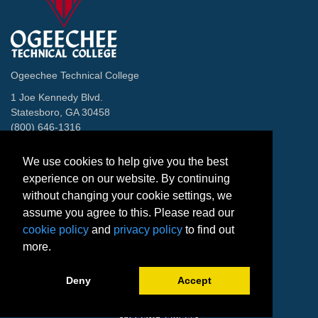
Ogeechee Technical College
1 Joe Kennedy Blvd.
Statesboro, GA 30458
(800) 646-1316
Contact
We use cookies to help give you the best
Facebook
Twitter
Instagram
LinkedIn
Helpful Links
experience on our website. By continuing
without changing your cookie settings, we
Directory
Blackboard
assume you agree to this. Please read our
Banner Web
cookie policy
and
privacy policy
to find out
Careers
more.
Accreditation
The Venues
Deny
Accept